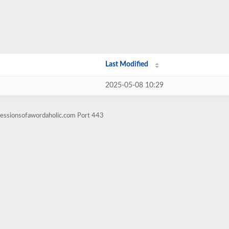
Last Modified
2025-05-08 10:29
fessionsofawordaholic.com Port 443