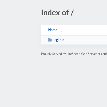
Index of /
Name
cgi-bin
Proudly Served by LiteSpeed Web Server at con